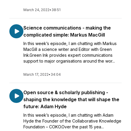
March 24, 2022
•
38:51
Science communications - making the
complicated simple: Markus MacGill
In this week’s episode, I am chatting with Markus
MacGill a science writer and Editor with Green
Ink.Green Ink provides expert communications
support to major organisations around the wor...
March 17, 2022
•
34:04
Open source & scholarly publishing -
shaping the knowledge that will shape the
future: Adam Hyde
In this week’s episode, I am chatting with Adam
Hyde the Founder of the Collaborative Knowledge
Foundation – COKO.Over the past 15 yea...