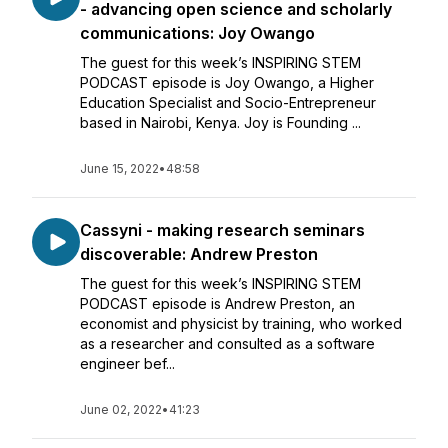
- advancing open science and scholarly
communications: Joy Owango
The guest for this week’s INSPIRING STEM
PODCAST episode is Joy Owango, a Higher
Education Specialist and Socio-Entrepreneur
based in Nairobi, Kenya. Joy is Founding ...
June 15, 2022
•
48:58
Cassyni - making research seminars
discoverable: Andrew Preston
The guest for this week’s INSPIRING STEM
PODCAST episode is Andrew Preston, an
economist and physicist by training, who worked
as a researcher and consulted as a software
engineer bef...
June 02, 2022
•
41:23