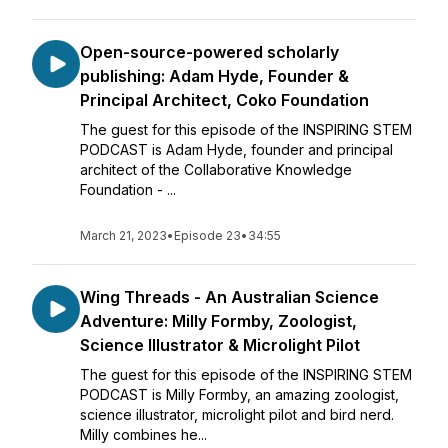
Open-source-powered scholarly
publishing: Adam Hyde, Founder &
Principal Architect, Coko Foundation
The guest for this episode of the INSPIRING STEM
PODCAST is Adam Hyde, founder and principal
architect of the Collaborative Knowledge
Foundation - ...
March 21, 2023
•
Episode 23
•
34:55
Wing Threads - An Australian Science
Adventure: Milly Formby, Zoologist,
Science Illustrator & Microlight Pilot
The guest for this episode of the INSPIRING STEM
PODCAST is Milly Formby, an amazing zoologist,
science illustrator, microlight pilot and bird nerd.
Milly combines he...