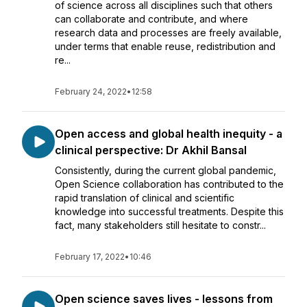
of science across all disciplines such that others
can collaborate and contribute, and where
research data and processes are freely available,
under terms that enable reuse, redistribution and
re...
February 24, 2022
•
12:58
Open access and global health inequity - a
clinical perspective: Dr Akhil Bansal
Consistently, during the current global pandemic,
Open Science collaboration has contributed to the
rapid translation of clinical and scientific
knowledge into successful treatments. Despite this
fact, many stakeholders still hesitate to constr...
February 17, 2022
•
10:46
Open science saves lives - lessons from