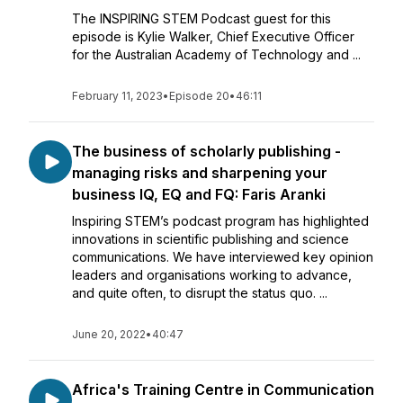
The INSPIRING STEM Podcast guest for this
episode is Kylie Walker, Chief Executive Officer
for the Australian Academy of Technology and ...
February 11, 2023
•
Episode 20
•
46:11
The business of scholarly publishing -
managing risks and sharpening your
business IQ, EQ and FQ: Faris Aranki
Inspiring STEM’s podcast program has highlighted
innovations in scientific publishing and science
communications. We have interviewed key opinion
leaders and organisations working to advance,
and quite often, to disrupt the status quo. ...
June 20, 2022
•
40:47
Africa's Training Centre in Communication