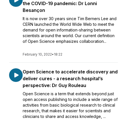
the COVID-19 pandemic: Dr Lonni
Besançon
It is now over 30 years since Tim Berners Lee and
CERN launched the World Wide Web to meet the
demand for open information-sharing between
scientists around the world. Our current definition
of Open Science emphasizes collaboration...
February 10, 2022
•
18:22
Open Science to accelerate discovery and
deliver cures - a research hospital’s
perspective: Dr Guy Rouleau
Open Science is a term that extends beyond just
open access publishing to include a wide range of
activities from basic biological research to clinical
research, that makes it easier for scientists and
clinicians to share and access knowledge, ...