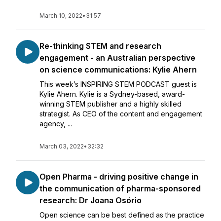
March 10, 2022
•
31:57
Re-thinking STEM and research
engagement - an Australian perspective
on science communications: Kylie Ahern
This week’s INSPIRING STEM PODCAST guest is
Kylie Ahern. Kylie is a Sydney-based, award-
winning STEM publisher and a highly skilled
strategist. As CEO of the content and engagement
agency, ...
March 03, 2022
•
32:32
Open Pharma - driving positive change in
the communication of pharma-sponsored
research: Dr Joana Osório
Open science can be best defined as the practice