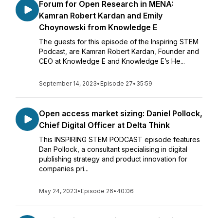
Forum for Open Research in MENA:
Kamran Robert Kardan and Emily
Choynowski from Knowledge E
The guests for this episode of the Inspiring STEM
Podcast, are Kamran Robert Kardan, Founder and
CEO at Knowledge E and Knowledge E’s He...
September 14, 2023
•
Episode 27
•
35:59
Open access market sizing: Daniel Pollock,
Chief Digital Officer at Delta Think
This INSPIRING STEM PODCAST episode features
Dan Pollock, a consultant specialising in digital
publishing strategy and product innovation for
companies pri...
May 24, 2023
•
Episode 26
•
40:06