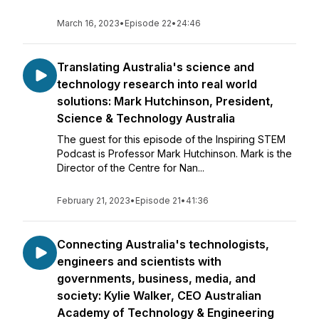
March 16, 2023
•
Episode 22
•
24:46
Translating Australia's science and
technology research into real world
solutions: Mark Hutchinson, President,
Science & Technology Australia
The guest for this episode of the Inspiring STEM
Podcast is Professor Mark Hutchinson. Mark is the
Director of the Centre for Nan...
February 21, 2023
•
Episode 21
•
41:36
Connecting Australia's technologists,
engineers and scientists with
governments, business, media, and
society: Kylie Walker, CEO Australian
Academy of Technology & Engineering