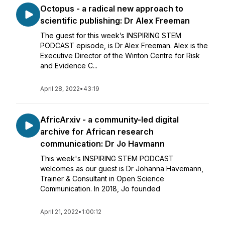
Octopus - a radical new approach to
scientific publishing: Dr Alex Freeman
The guest for this week’s INSPIRING STEM
PODCAST episode, is Dr Alex Freeman. Alex is the
Executive Director of the Winton Centre for Risk
and Evidence C...
April 28, 2022
•
43:19
AfricArxiv - a community-led digital
archive for African research
communication: Dr Jo Havmann
This week's INSPIRING STEM PODCAST
welcomes as our guest is Dr Johanna Havemann,
Trainer & Consultant in Open Science
Communication. In 2018, Jo founded
April 21, 2022
•
1:00:12