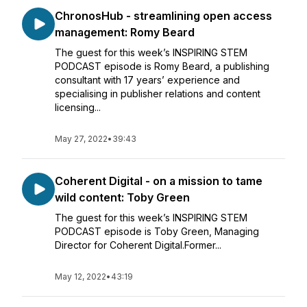
ChronosHub - streamlining open access
management: Romy Beard
The guest for this week’s INSPIRING STEM
PODCAST episode is Romy Beard, a publishing
consultant with 17 years’ experience and
specialising in publisher relations and content
licensing...
May 27, 2022
•
39:43
Coherent Digital - on a mission to tame
wild content: Toby Green
The guest for this week’s INSPIRING STEM
PODCAST episode is Toby Green, Managing
Director for Coherent Digital.Former...
May 12, 2022
•
43:19