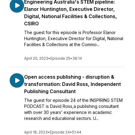
Engineering Australia's STEM pipeline:
Elanor Huntington, Executive Director,
Digital, National Facilities & Collections,
CSIRO
The guest for this episode is Professor Elanor
Huntington, Executive Director for Digital, National
Facilities & Collections at the Commo...
April 20, 2023
•
Episode 25
•
38:14
Open access publishing - disruption &
transformation: David Ross, Independent
Publishing Consultant
The guest for episode 24 of the INSPIRING STEM
PODCAST is David Ross,a publishing consultant
with over 30 years’ experience in academic
research and educational sectors. U...
April 18, 2023
•
Episode 24
•
51:44