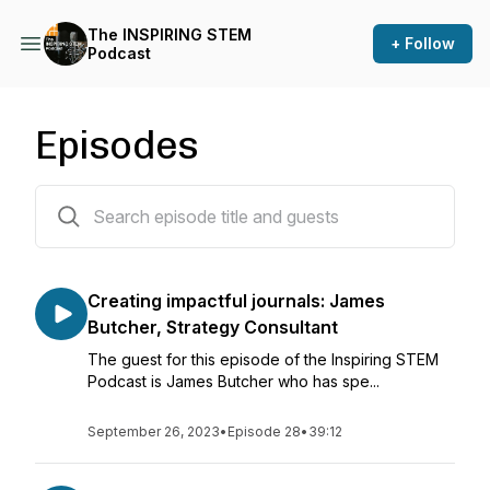
The INSPIRING STEM
+ Follow
Podcast
Episodes
28 episodes
Creating impactful journals: James
Butcher, Strategy Consultant
The guest for this episode of the Inspiring STEM
Podcast is James Butcher who has spe...
September 26, 2023
•
Episode 28
•
39:12