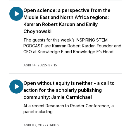
Open science: a perspective from the
Middle East and North Africa regions:
Kamran Robert Kardan and Emily
Choynowski
The guests for this week’s INSPIRING STEM
PODCAST are Kamran Robert Kardan Founder and
CEO at Knowledge E and Knowledge E’s Head ...
April 14, 2022
•
37:15
Open without equity is neither - a call to
action for the scholarly publishing
community: Jamie Carmichael
At a recent Research to Reader Conference, a
panel including
April 07, 2022
•
34:06