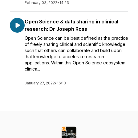
February 03, 2022
•
14:23
Open Science & data sharing in clinical
research: Dr Joseph Ross
Open Science can be best defined as the practice
of freely sharing clinical and scientific knowledge
such that others can collaborate and build upon
that knowledge to accelerate research
applications. Within this Open Science ecosystem,
clinica...
January 27, 2022
•
16:10