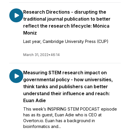
Research Directions - disrupting the
traditional journal publication to better
reflect the research lifecycle: Mónica
Moniz
Last year, Cambridge University Press (CUP)
March 31, 2022
•
46:14
Measuring STEM research impact on
governmental policy - how universities,
think tanks and publishers can better
understand their influence and reach:
Euan Adie
This week’s INSPIRING STEM PODCAST episode
has as its guest, Euan Adie who is CEO at
Overton.io. Euan has a background in
bioinformatics and...