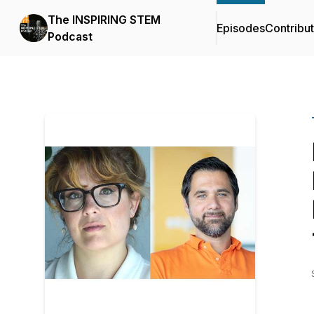
The INSPIRING STEM
Episodes
Contribu
Podcast