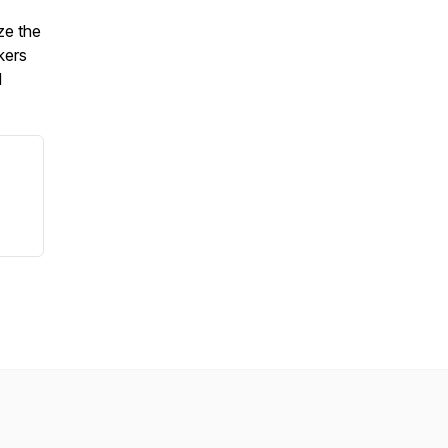
ze the
kers
d