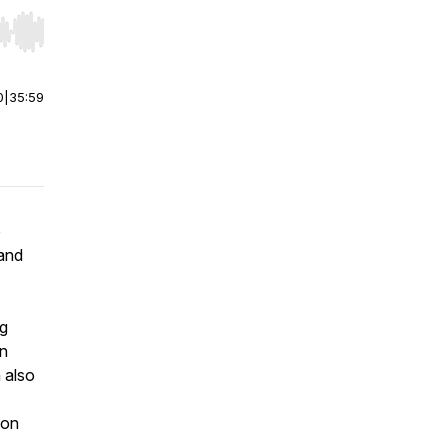
r end. Hold shift to jump forward or backward.
0
|
35:59
e
and
ng
on
 also
ion