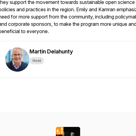
they support the movement towards sustainable open science
policies and practices in the region. Emily and Kamran emphasi
need for more support from the community, including policyma
and corporate sponsors, to make the program more unique an
beneficial to everyone.
Martin Delahunty
Host