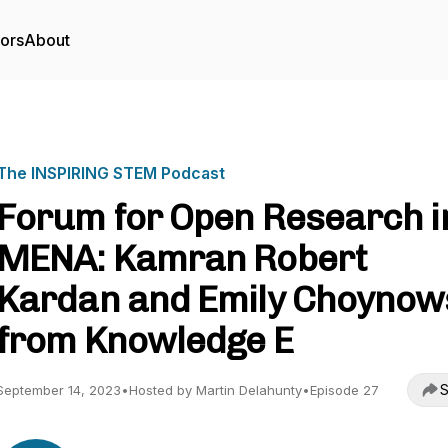
tors
About
The INSPIRING STEM Podcast
Forum for Open Research i
MENA: Kamran Robert
Kardan and Emily Choynow
from Knowledge E
S
September 14, 2023
•
Hosted by Martin Delahunty
•
Episode 27