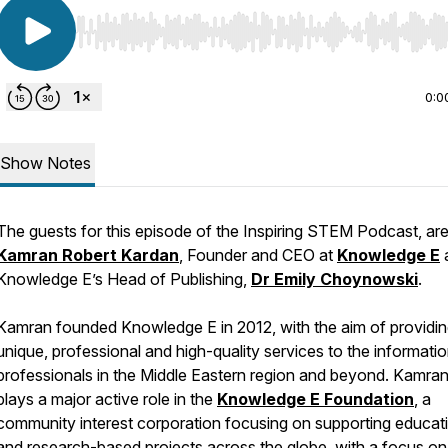
Use Left/Right to seek, Home/End to jump to start o
0:0
Show Notes
The guests for this episode of the Inspiring STEM Podcast, ar
Kamran Robert Kardan
, Founder and CEO at
Knowledge E
Knowledge E’s Head of Publishing,
Dr Emily Choynowski
.
Kamran founded Knowledge E in 2012, with the aim of providi
unique, professional and high-quality services to the informati
professionals in the Middle Eastern region and beyond. Kamran
plays a major active role in the
Knowledge E Foundation
, a
community interest corporation focusing on supporting educat
and research-based projects across the globe, with a focus on