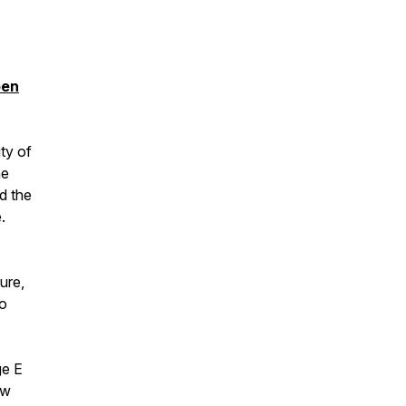
pen
ty of
he
d the
.
ture,
to
ge E
ow