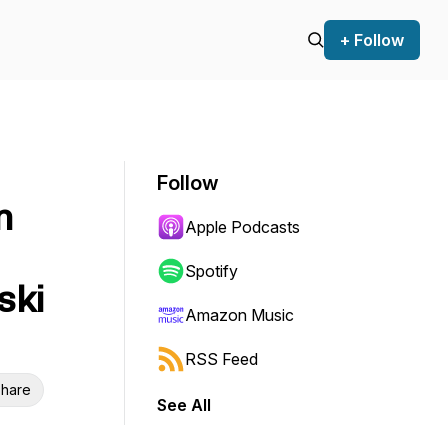
+ Follow
Follow
n
Apple Podcasts
Spotify
ski
Amazon Music
RSS Feed
hare
See All