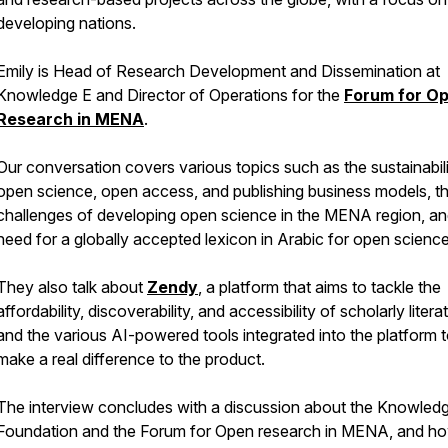
developing nations.
Emily is Head of Research Development and Dissemination at
Knowledge E and Director of Operations for the
Forum for O
Research in MENA
.
Our conversation covers various topics such as the sustainabili
open science, open access, and publishing business models, t
challenges of developing open science in the MENA region, an
need for a globally accepted lexicon in Arabic for open science
They also talk about
Zendy
, a platform that aims to tackle the
affordability, discoverability, and accessibility of scholarly litera
and the various AI-powered tools integrated into the platform 
make a real difference to the product.
The interview concludes with a discussion about the Knowled
Foundation and the Forum for Open research in MENA, and h